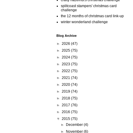
crafty hazelnut's christmas challenge
splitcoast stampers' christmas card
challenge
the 12 months of christmas card link-up
winter wonderland challenge
Blog Archive
►
2026
(47)
►
2025
(75)
►
2024
(75)
►
2023
(75)
►
2022
(75)
►
2021
(74)
►
2020
(74)
►
2019
(74)
►
2018
(75)
►
2017
(76)
►
2016
(75)
▼
2015
(75)
►
December
(4)
►
November
(6)