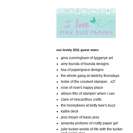
our lovely 2011 guest stars:
gina cunningham of tyggerye art
amy tsuruta of tsuruta designs
lisa of papergrace designs
the whole gang at sketchy thursdays
leslie of the crooked stamper... x2!
rose of rose's happy place
allison fillo of stampin' when i can
clare of miscanthus crafts
the honeybees at betty bee's buzz
kathe deck
jess moyer of basic jess
amanda profumo of crafty paper girl
julie tucker-wolek of life with the tucker