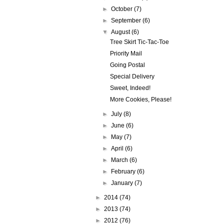
►
October
(7)
►
September
(6)
▼
August
(6)
Tree Skirt Tic-Tac-Toe
Priority Mail
Going Postal
Special Delivery
Sweet, Indeed!
More Cookies, Please!
►
July
(8)
►
June
(6)
►
May
(7)
►
April
(6)
►
March
(6)
►
February
(6)
►
January
(7)
►
2014
(74)
►
2013
(74)
►
2012
(76)