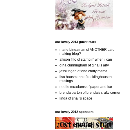
our lovely 2013 guest stars
marie bingaman of ANOTHER card
making blog?
allison fillo of stampin' when i can
gina cunningham of gina is arty
jessi fogan of one crafty mama
lisa hausmann of recklinghausen
musings
noelle mcadams of paper and ice
brenda barton of brenda's crafty corner
linda of snail's space
our lovely 2012 sponsors: