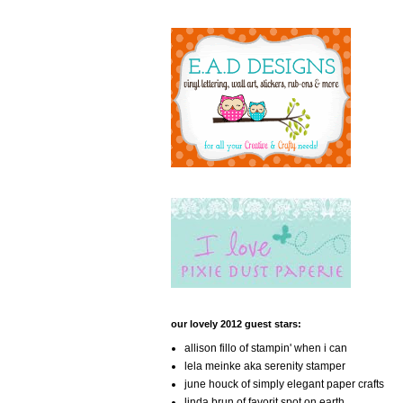
our lovely 2012 guest stars:
allison fillo of stampin' when i can
lela meinke aka serenity stamper
june houck of simply elegant paper crafts
linda brun of favorit spot on earth