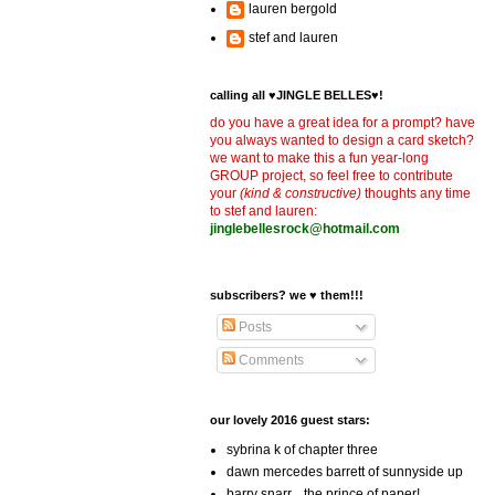
lauren bergold
stef and lauren
calling all ♥JINGLE BELLES♥!
do you have a great idea for a prompt? have
you always wanted to design a card sketch?
we want to make this a fun year-long
GROUP project, so feel free to contribute
your
(kind & constructive)
thoughts any time
to stef and lauren:
jinglebellesrock@hotmail.com
subscribers? we ♥ them!!!
Posts
Comments
our lovely 2016 guest stars:
sybrina k of chapter three
dawn mercedes barrett of sunnyside up
barry snarr... the prince of paper!