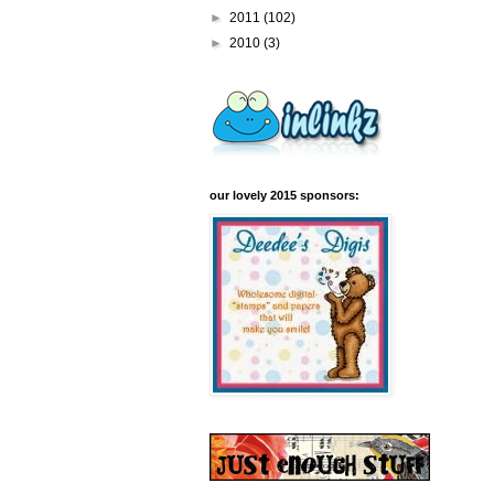
►
2011
(102)
►
2010
(3)
our lovely 2015 sponsors: