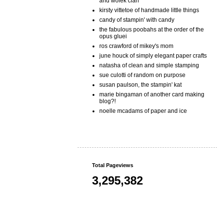
and wolek clan
kirsty vittetoe of handmade little things
candy of stampin' with candy
the fabulous poobahs at the order of the
opus gluei
ros crawford of mikey's mom
june houck of simply elegant paper crafts
natasha of clean and simple stamping
sue culotti of random on purpose
susan paulson, the stampin' kat
marie bingaman of another card making
blog?!
noelle mcadams of paper and ice
Total Pageviews
3,295,382