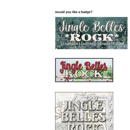
would you like a badge?