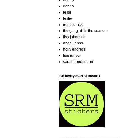
deena
donna
jessi
leslie
irene sprick
the gang at 'tis the season:
lisa johansen
angel johns
holly endress
lisa runyon
sara hoogendorm
our lovely 2014 sponsors!