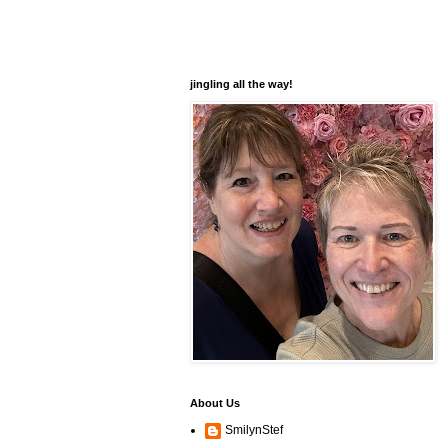
jingling all the way!
About Us
SmilynStef