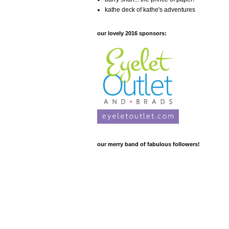
kathe deck of kathe's adventures
our lovely 2016 sponsors:
our merry band of fabulous followers!