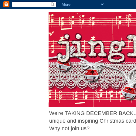
We're TAKING DECEMBER BACK... ag
unique and inspiring Christmas card
Why not join us?