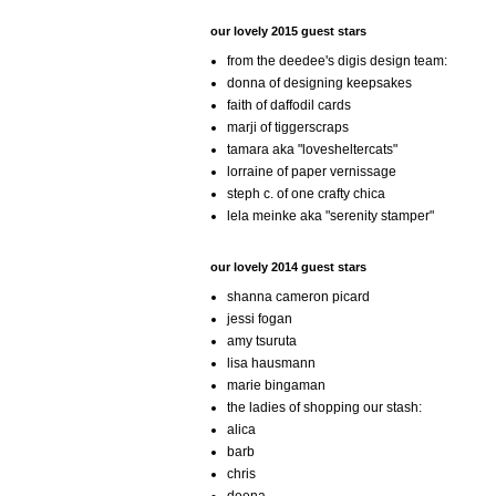
our lovely 2015 guest stars
from the deedee's digis design team:
donna of designing keepsakes
faith of daffodil cards
marji of tiggerscraps
tamara aka "lovesheltercats"
lorraine of paper vernissage
steph c. of one crafty chica
lela meinke aka "serenity stamper"
our lovely 2014 guest stars
shanna cameron picard
jessi fogan
amy tsuruta
lisa hausmann
marie bingaman
the ladies of shopping our stash:
alica
barb
chris