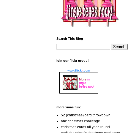
Search This Blog
join our flickr group!
www.
flick
r
.com
More
in
jingle
belles pool
more xmas fun:
52 {christmas} card throwdown
abc christmas challenge
christmas cards all year 'round