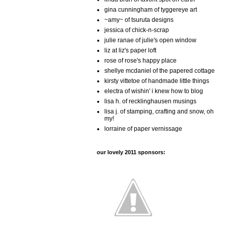
gina cunningham of tyggereye art
~amy~ of tsuruta designs
jessica of chick-n-scrap
julie ranae of julie's open window
liz at liz's paper loft
rose of rose's happy place
shellye mcdaniel of the papered cottage
kirsty vittetoe of handmade little things
electra of wishin' i knew how to blog
lisa h. of recklinghausen musings
lisa j. of stamping, crafting and snow, oh
my!
lorraine of paper vernissage
our lovely 2011 sponsors: