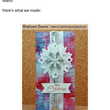
fibers!
Here's what we made: