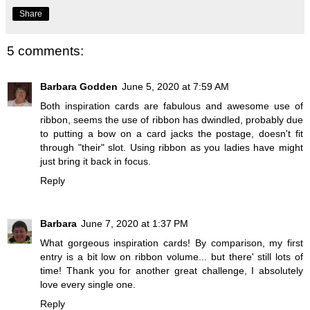
Share
5 comments:
Barbara Godden
June 5, 2020 at 7:59 AM
Both inspiration cards are fabulous and awesome use of
ribbon, seems the use of ribbon has dwindled, probably due
to putting a bow on a card jacks the postage, doesn't fit
through "their" slot. Using ribbon as you ladies have might
just bring it back in focus.
Reply
Barbara
June 7, 2020 at 1:37 PM
What gorgeous inspiration cards! By comparison, my first
entry is a bit low on ribbon volume... but there' still lots of
time! Thank you for another great challenge, I absolutely
love every single one.
Reply