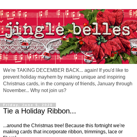
We're TAKING DECEMBER BACK... again! If you'd like to
prevent holiday mayhem by making unique and inspiring
Christmas cards, in the company of friends, January through
November... Why not join us?
Friday, June 5, 2020
Tie a Holiday Ribbon...
...around the Christmas tree! Because this fortnight we're
making cards that incorporate ribbon, trimmings, lace or