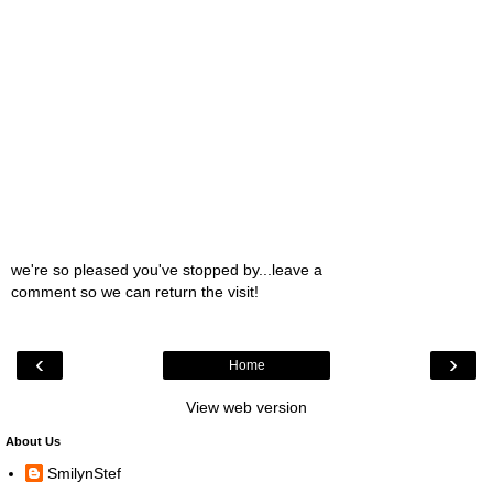
we're so pleased you've stopped by...leave a
comment so we can return the visit!
‹
›
Home
View web version
About Us
SmilynStef