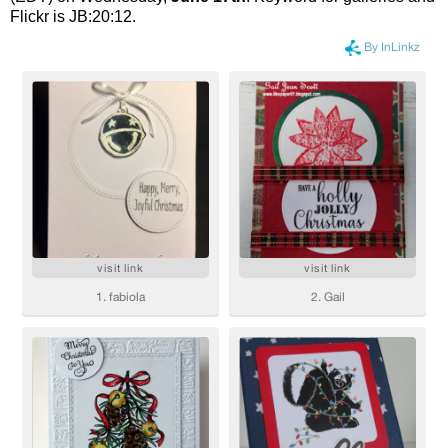
Flickr is JB:20:12.