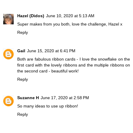
Hazel (Didos)
June 10, 2020 at 5:13 AM
Super makes from you both, love the challenge, Hazel x
Reply
Gail
June 15, 2020 at 6:41 PM
Both are fabulous ribbon cards - I love the snowflake on the
first card with the lovely ribbons and the multiple ribbons on
the second card - beautiful work!
Reply
Suzanne H
June 17, 2020 at 2:58 PM
So many ideas to use up ribbon!
Reply