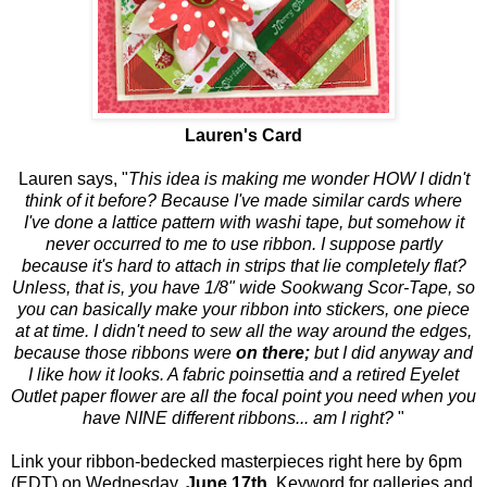
Lauren's Card
Lauren says, "
This idea is making me wonder HOW I didn't
think of it before? Because I've made similar cards where
I've done a lattice pattern with washi tape, but somehow it
never occurred to me to use ribbon. I suppose partly
because it's hard to attach in strips that lie completely flat?
Unless, that is, you have 1/8" wide Sookwang Scor-Tape, so
you can basically make your ribbon into stickers, one piece
at at time. I didn't need to sew all the way around the edges,
because those ribbons were
on there;
but I did anyway and
I like how it looks. A fabric poinsettia and a retired Eyelet
Outlet paper flower are all the focal point you need when you
have NINE different ribbons... am I right?
"
Link your ribbon-bedecked masterpieces right here by 6pm
(EDT) on Wednesday,
June 17th
. Keyword for galleries and