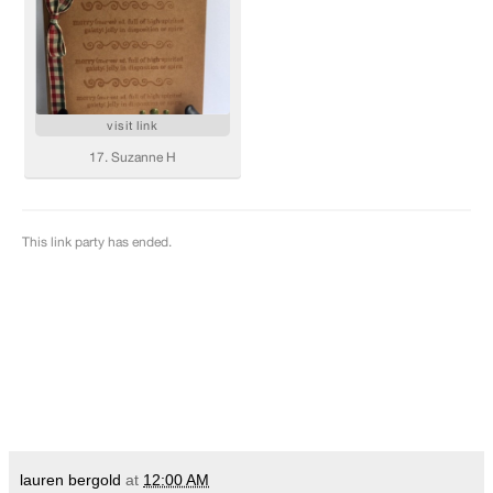
lauren bergold
at
12:00 AM