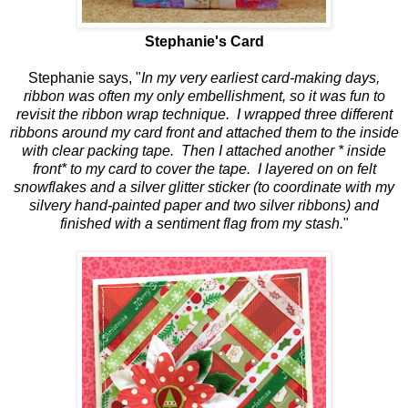
Stephanie's Card
Stephanie says, "
In my very earliest card-making days,
ribbon was often my only embellishment, so it was fun to
revisit the ribbon wrap technique. I wrapped three different
ribbons around my card front and attached them to the inside
with clear packing tape. Then I attached another * inside
front* to my card to cover the tape. I layered on on felt
snowflakes and a silver glitter sticker (to coordinate with my
silvery hand-painted paper and two silver ribbons) and
finished with a sentiment flag from my stash.
"